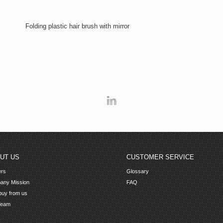
Folding plastic hair brush with mirror
Linkedin
UT US
CUSTOMER SERVICE
ers
Glossary
any Mission
FAQ
uy from us
Team