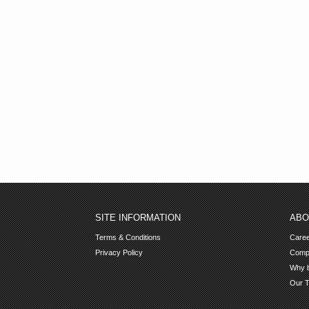
SITE INFORMATION
ABO
Terms & Conditions
Care
Privacy Policy
Comp
Why b
Our 