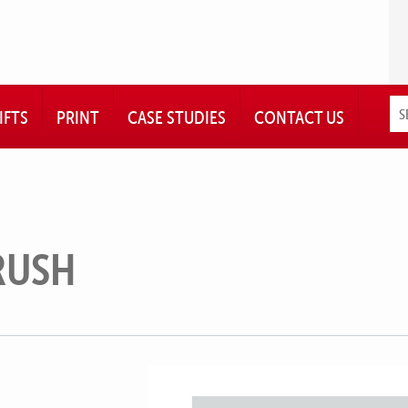
IFTS
PRINT
CASE STUDIES
CONTACT US
RUSH