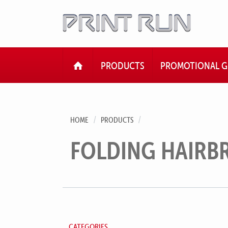
HOME
PRODUCTS
PROMOTIONAL G
HOME
PRODUCTS
FOLDING HAIRB
CATEGORIES