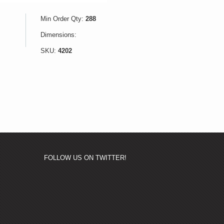
Min Order Qty:
288
Dimensions:
SKU:
4202
FOLLOW US ON TWITTER!