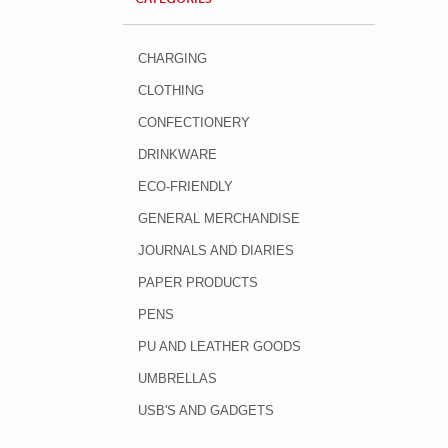
CHARGING
CLOTHING
CONFECTIONERY
DRINKWARE
ECO-FRIENDLY
GENERAL MERCHANDISE
JOURNALS AND DIARIES
PAPER PRODUCTS
PENS
PU AND LEATHER GOODS
UMBRELLAS
USB'S AND GADGETS