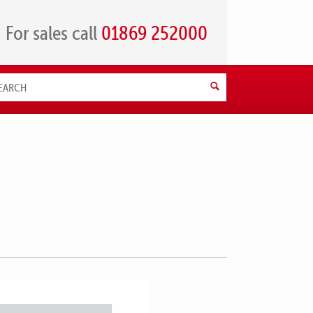
For sales call
01869 252000
Search