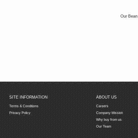
Our Bean B
SITE INFORMATION
ABOUT US
Terms & Conditions
Careers
Privacy Policy
Company Mission
Why buy from us
Our Team