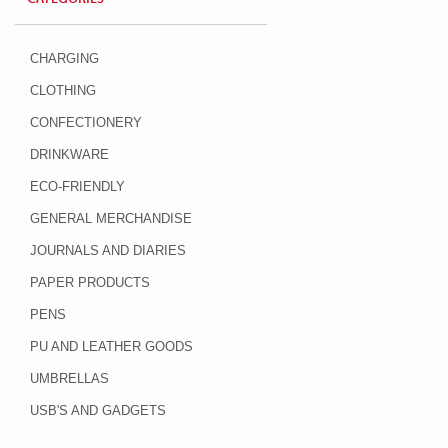
CHARGING
CLOTHING
CONFECTIONERY
DRINKWARE
ECO-FRIENDLY
GENERAL MERCHANDISE
JOURNALS AND DIARIES
PAPER PRODUCTS
PENS
PU AND LEATHER GOODS
UMBRELLAS
USB'S AND GADGETS