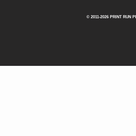
© 2011-2026 PRINT RUN