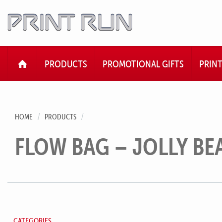
HOME
PRODUCTS
PROMOTIONAL GIFTS
PRIN
HOME
PRODUCTS
FLOW BAG – JOLLY BE
CATEGORIES