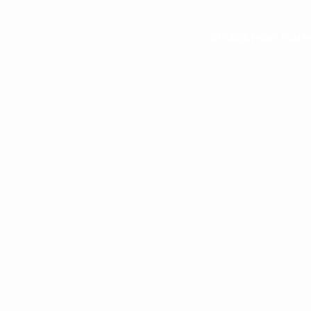
© 2011-2026 PRINT RUN