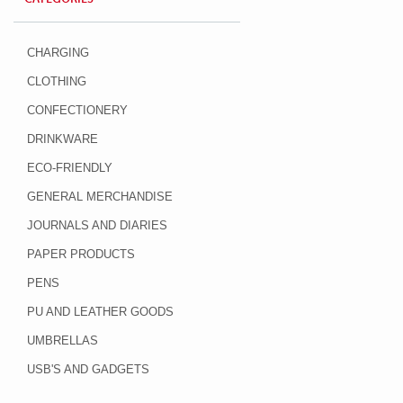
CHARGING
CLOTHING
CONFECTIONERY
DRINKWARE
ECO-FRIENDLY
GENERAL MERCHANDISE
JOURNALS AND DIARIES
PAPER PRODUCTS
PENS
PU AND LEATHER GOODS
UMBRELLAS
USB'S AND GADGETS