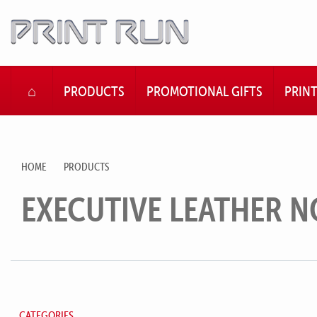
HOME
PRODUCTS
PROMOTIONAL GIFTS
PRIN
HOME
PRODUCTS
EXECUTIVE LEATHER 
CATEGORIES