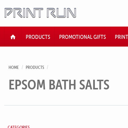
HOME
PRODUCTS
PROMOTIONAL GIFTS
PRIN
HOME
PRODUCTS
EPSOM BATH SALTS
CATEGORIES