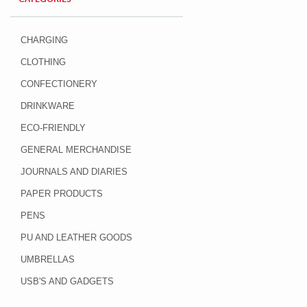
CHARGING
CLOTHING
CONFECTIONERY
DRINKWARE
ECO-FRIENDLY
GENERAL MERCHANDISE
JOURNALS AND DIARIES
PAPER PRODUCTS
PENS
PU AND LEATHER GOODS
UMBRELLAS
USB'S AND GADGETS