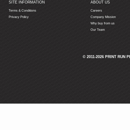
SITE INFORMATION
ABOUT US
Terms & Conditions
Careers
Privacy Policy
Company Mission
Why buy from us
Our Team
© 2011-2026 PRINT RUN