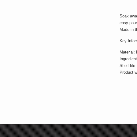
Soak away
easy-pour 
Made in t
Key Infor
Material:
Ingredien
Shelf lif
Product w