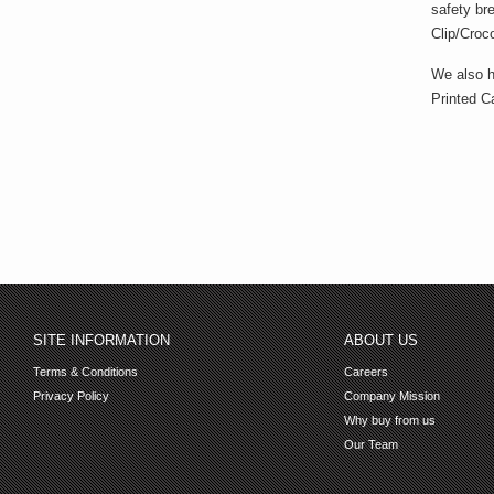
safety br
Clip/Croco
We also h
Printed Ca
SITE INFORMATION
ABOUT US
Terms & Conditions
Careers
Privacy Policy
Company Mission
Why buy from us
Our Team