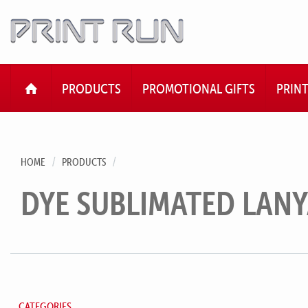
HOME
PRODUCTS
PROMOTIONAL GIFTS
PRIN
HOME
PRODUCTS
DYE SUBLIMATED LAN
CATEGORIES