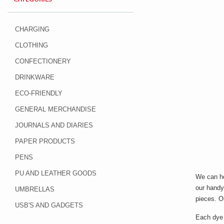
CHARGING
CLOTHING
CONFECTIONERY
DRINKWARE
ECO-FRIENDLY
GENERAL MERCHANDISE
JOURNALS AND DIARIES
PAPER PRODUCTS
PENS
PU AND LEATHER GOODS
We can he
our handy 
UMBRELLAS
pieces. 
USB'S AND GADGETS
Each dye 