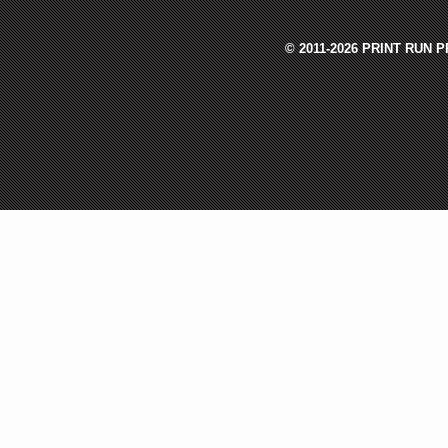
© 2011-2026 PRINT RUN