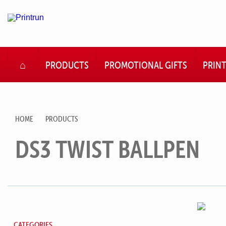
HOME
PRODUCTS
PROMOTIONAL GIFTS
PRIN
HOME
PRODUCTS
DS3 TWIST BALLPEN
CATEGORIES