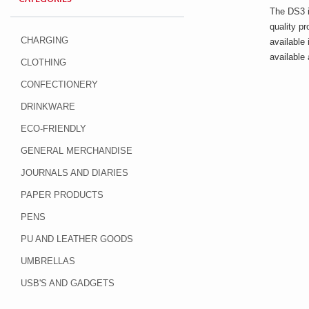
The DS3 i
quality p
CHARGING
available 
available
CLOTHING
CONFECTIONERY
DRINKWARE
ECO-FRIENDLY
GENERAL MERCHANDISE
JOURNALS AND DIARIES
PAPER PRODUCTS
PENS
PU AND LEATHER GOODS
UMBRELLAS
USB'S AND GADGETS