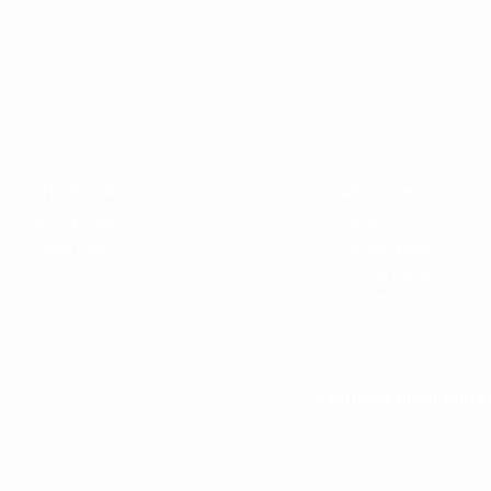
SITE INFORMATION
ABOUT US
Terms & Conditions
Careers
Privacy Policy
Company Mission
Why buy from us
Our Team
© 2011-2026 PRINT RUN