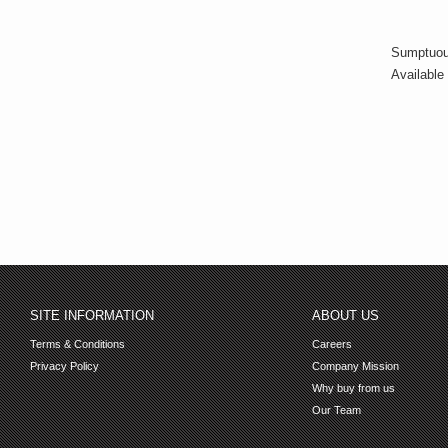
Sumptuous
Available 
SITE INFORMATION
ABOUT US
Terms & Conditions
Careers
Privacy Policy
Company Mission
Why buy from us
Our Team