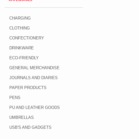
CHARGING
CLOTHING
CONFECTIONERY
DRINKWARE
ECO-FRIENDLY
GENERAL MERCHANDISE
JOURNALS AND DIARIES
PAPER PRODUCTS
PENS
PU AND LEATHER GOODS
UMBRELLAS
USB'S AND GADGETS