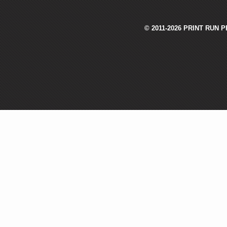
© 2011-2026 PRINT RUN