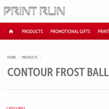
HOME
PRODUCTS
PROMOTIONAL GIFTS
PRIN
HOME
PRODUCTS
CONTOUR FROST BAL
CATEGORIES