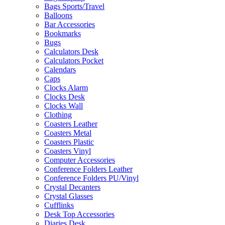
Bags Sports/Travel
Balloons
Bar Accessories
Bookmarks
Bugs
Calculators Desk
Calculators Pocket
Calendars
Caps
Clocks Alarm
Clocks Desk
Clocks Wall
Clothing
Coasters Leather
Coasters Metal
Coasters Plastic
Coasters Vinyl
Computer Accessories
Conference Folders Leather
Conference Folders PU/Vinyl
Crystal Decanters
Crystal Glasses
Cufflinks
Desk Top Accessories
Diaries Desk