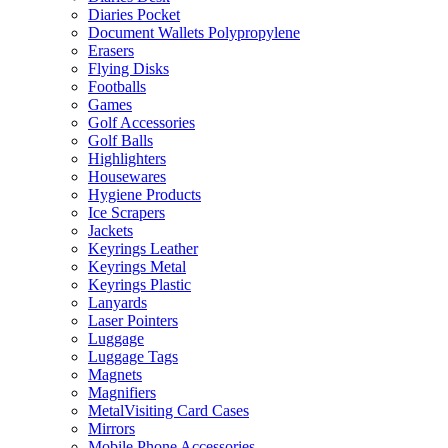
Diaries Pocket
Document Wallets Polypropylene
Erasers
Flying Disks
Footballs
Games
Golf Accessories
Golf Balls
Highlighters
Housewares
Hygiene Products
Ice Scrapers
Jackets
Keyrings Leather
Keyrings Metal
Keyrings Plastic
Lanyards
Laser Pointers
Luggage
Luggage Tags
Magnets
Magnifiers
MetalVisiting Card Cases
Mirrors
Mobile Phone Accessories