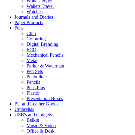
Wallets Nylon
Wallets Travel
Watches
Journals and Diaries
Paper Products
Pens
Chili
Colouring
Digital Branding
ECO
Mechanical Pencils
Metal
Parker & Waterman
Pen Sets
Penbuilder
Pencils
Pens Plus
Plastic
Presentation Boxes
PU and Leather Goods
Umbrellas
USB's and Gadgets
Belkin
Music & Video
Office & Desk