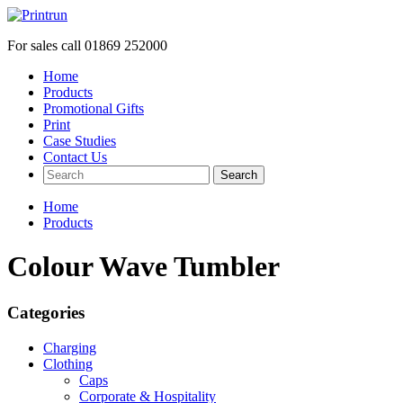
For sales call
01869 252000
Home
Products
Promotional Gifts
Print
Case Studies
Contact Us
Search
Home
Products
Colour Wave Tumbler
Categories
Charging
Clothing
Caps
Corporate & Hospitality