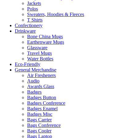
Jackets
Polos
Sweaters, Hoodies & Fleeces
T Shirts
Confectionery
Drinkware
Bone China Mugs
Earthenware Mugs
Glassware
Travel Mugs
Water Bottles
Eco-Friendly
General Merchandise
Air Fresheners
Audio
Awards Glass
Badges
Badges Button
Badges Conference
Badges Enamel
Badges Misc
Bags Carrier
Bags Conference
Bags Cooler
Bags Laptop