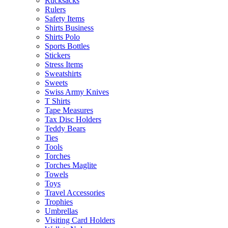
Rucksacks
Rulers
Safety Items
Shirts Business
Shirts Polo
Sports Bottles
Stickers
Stress Items
Sweatshirts
Sweets
Swiss Army Knives
T Shirts
Tape Measures
Tax Disc Holders
Teddy Bears
Ties
Tools
Torches
Torches Maglite
Towels
Toys
Travel Accessories
Trophies
Umbrellas
Visiting Card Holders