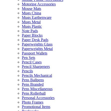
Motoring Accessories
Mouse Mats
Mugs China
Mugs Earthenware
Mugs Metal
Mugs Plastic
Note Pads
Paper Blocks
Paper Desk Pads
Paperweights Glass
Paperweights Metal
Passport Wallets
Pen Sets
Pencil Cases
Pencil Sharpeners
Pencils
Pencils Mechanical
Pens Ballpens
Pens Branded
Pens Miscellaneous
Pens Rollerball
Personal Accessories
Photo Frames
Promotional Items