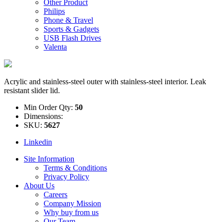
Other Product
Philips
Phone & Travel
Sports & Gadgets
USB Flash Drives
Valenta
Acrylic and stainless-steel outer with stainless-steel interior. Leak
resistant slider lid.
Min Order Qty:
50
Dimensions:
SKU:
5627
Linkedin
Site Information
Terms & Conditions
Privacy Policy
About Us
Careers
Company Mission
Why buy from us
Our Team