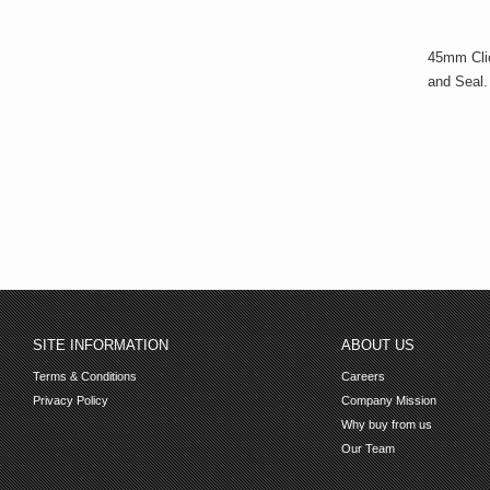
45mm Clic
and Seal.
SITE INFORMATION
ABOUT US
Terms & Conditions
Careers
Privacy Policy
Company Mission
Why buy from us
Our Team