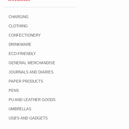
CHARGING
CLOTHING
CONFECTIONERY
DRINKWARE
ECO-FRIENDLY
GENERAL MERCHANDISE
JOURNALS AND DIARIES
PAPER PRODUCTS
PENS
PU AND LEATHER GOODS
UMBRELLAS
USB'S AND GADGETS