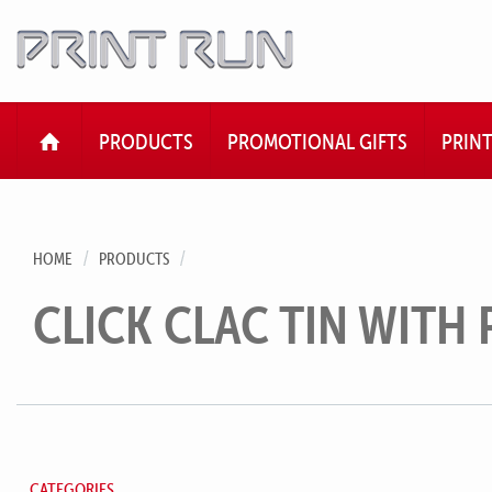
HOME
PRODUCTS
PROMOTIONAL GIFTS
PRIN
HOME
PRODUCTS
CLICK CLAC TIN WITH 
CATEGORIES