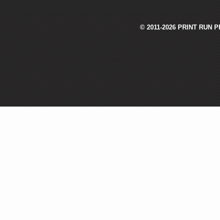
© 2011-2026 PRINT RUN