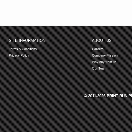
SITE INFORMATION
ABOUT US
Terms & Conditions
Careers
Privacy Policy
Company Mission
Why buy from us
Our Team
© 2011-2026 PRINT RUN