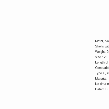
Metal, Sof
Shells wit
Weight: 2
size : 2,
Length of
Compatibl
Type C, i
Material: 
No data t
Patent E