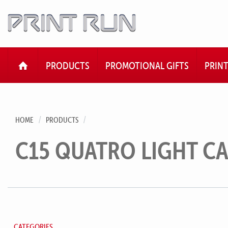
HOME
PRODUCTS
PROMOTIONAL GIFTS
PRIN
HOME
PRODUCTS
C15 QUATRO LIGHT CA
CATEGORIES