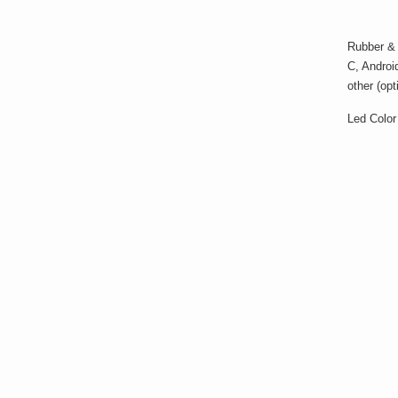
Rubber & m
C, Androi
other (op
Led Color 