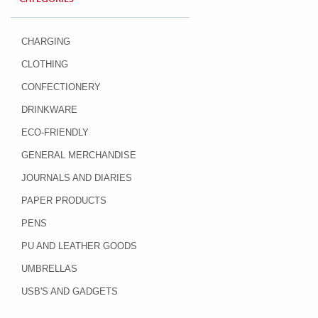
CHARGING
CLOTHING
CONFECTIONERY
DRINKWARE
ECO-FRIENDLY
GENERAL MERCHANDISE
JOURNALS AND DIARIES
PAPER PRODUCTS
PENS
PU AND LEATHER GOODS
UMBRELLAS
USB'S AND GADGETS