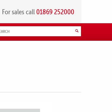
For sales call
01869 252000
Search