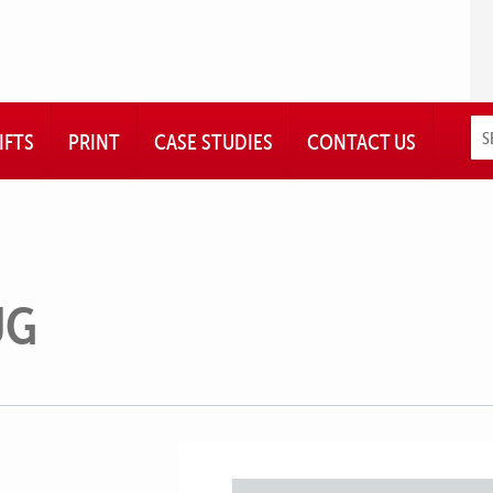
IFTS
PRINT
CASE STUDIES
CONTACT US
UG