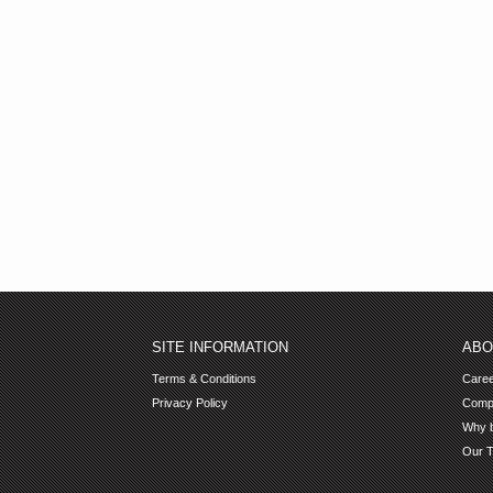
SITE INFORMATION
ABO
Terms & Conditions
Care
Privacy Policy
Comp
Why b
Our 