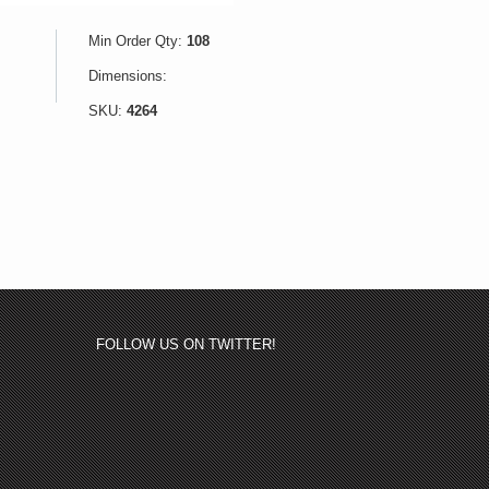
Min Order Qty:
108
Dimensions:
SKU:
4264
FOLLOW US ON TWITTER!