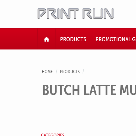
HOME
PRODUCTS
PROMOTIONAL G
HOME
PRODUCTS
BUTCH LATTE M
CATEGORIES