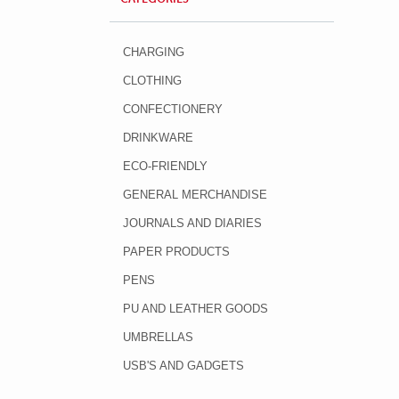
CHARGING
CLOTHING
CONFECTIONERY
DRINKWARE
ECO-FRIENDLY
GENERAL MERCHANDISE
JOURNALS AND DIARIES
PAPER PRODUCTS
PENS
PU AND LEATHER GOODS
UMBRELLAS
USB'S AND GADGETS