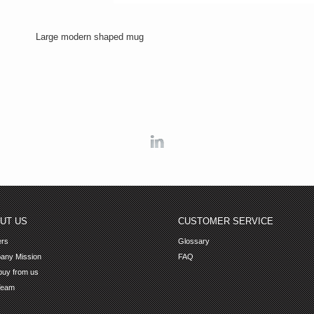
Large modern shaped mug
Linkedin
UT US
CUSTOMER SERVICE
ers
Glossary
any Mission
FAQ
uy from us
Team