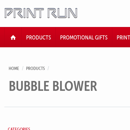
HOME
PRODUCTS
PROMOTIONAL GIFTS
PRIN
HOME
PRODUCTS
BUBBLE BLOWER
CATEGORIES