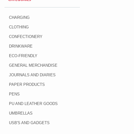
CHARGING
CLOTHING
CONFECTIONERY
DRINKWARE
ECO-FRIENDLY
GENERAL MERCHANDISE
JOURNALS AND DIARIES
PAPER PRODUCTS
PENS
PU AND LEATHER GOODS
UMBRELLAS
USB'S AND GADGETS