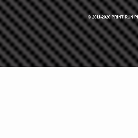
© 2011-2026 PRINT RUN