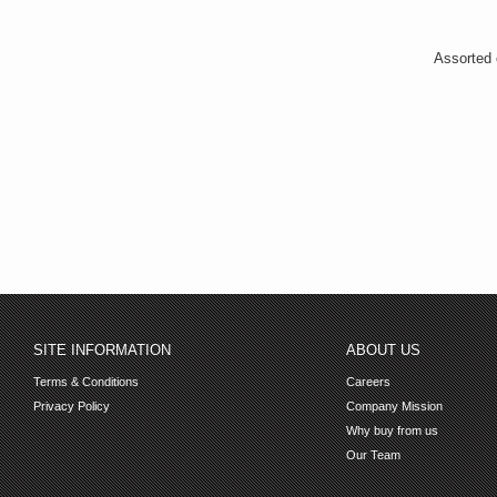
Assorted c
SITE INFORMATION
ABOUT US
Terms & Conditions
Careers
Privacy Policy
Company Mission
Why buy from us
Our Team