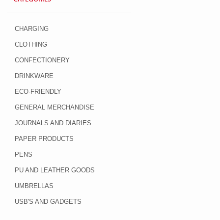
CHARGING
CLOTHING
CONFECTIONERY
DRINKWARE
ECO-FRIENDLY
GENERAL MERCHANDISE
JOURNALS AND DIARIES
PAPER PRODUCTS
PENS
PU AND LEATHER GOODS
UMBRELLAS
USB'S AND GADGETS