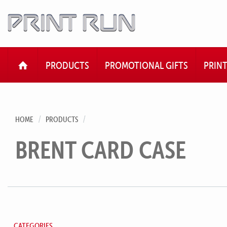
HOME
PRODUCTS
PROMOTIONAL GIFTS
PRIN
HOME
PRODUCTS
BRENT CARD CASE
CATEGORIES