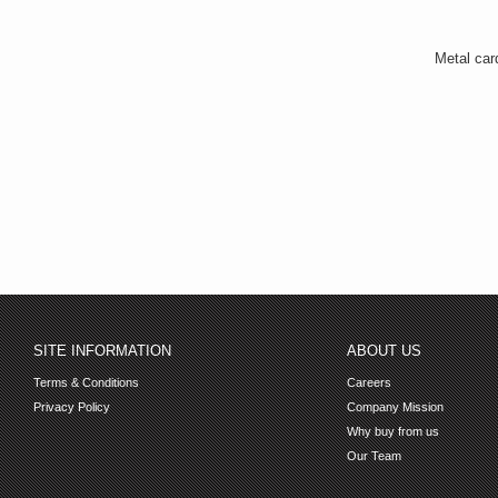
Metal car
SITE INFORMATION
ABOUT US
Terms & Conditions
Careers
Privacy Policy
Company Mission
Why buy from us
Our Team