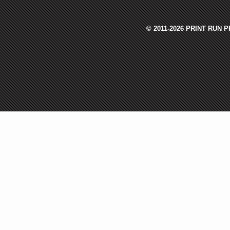
© 2011-2026 PRINT RUN