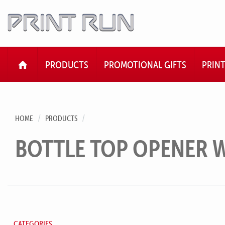
HOME
PRODUCTS
PROMOTIONAL GIFTS
PRIN
HOME
PRODUCTS
BOTTLE TOP OPENER 
CATEGORIES