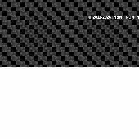
© 2011-2026 PRINT RUN