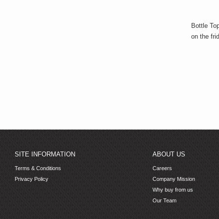
Bottle To
on the fri
SITE INFORMATION
ABOUT US
Terms & Conditions
Careers
Privacy Policy
Company Mission
Why buy from us
Our Team