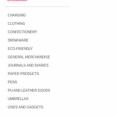
CHARGING
CLOTHING
CONFECTIONERY
DRINKWARE
ECO-FRIENDLY
GENERAL MERCHANDISE
JOURNALS AND DIARIES
PAPER PRODUCTS
PENS
PU AND LEATHER GOODS
UMBRELLAS
USB'S AND GADGETS