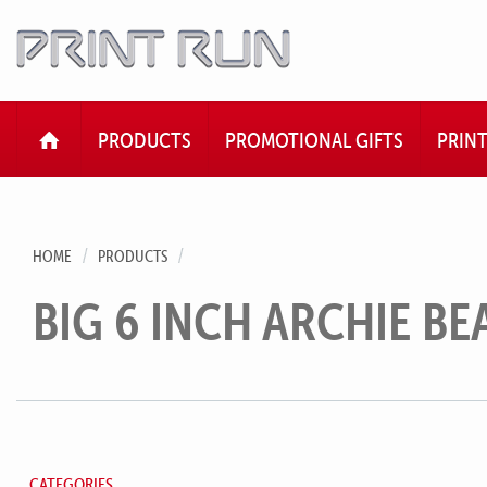
HOME
PRODUCTS
PROMOTIONAL GIFTS
PRIN
HOME
PRODUCTS
BIG 6 INCH ARCHIE BE
CATEGORIES