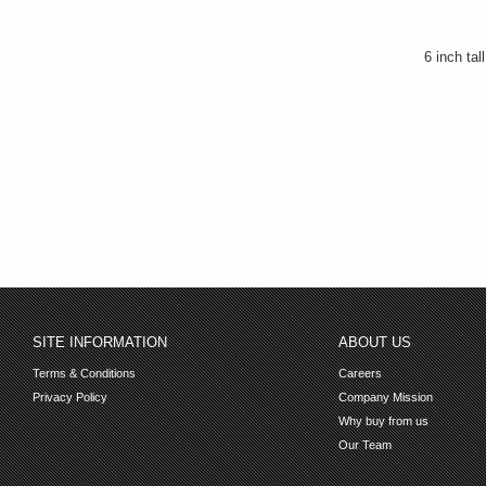
6 inch tal
SITE INFORMATION
ABOUT US
Terms & Conditions
Careers
Privacy Policy
Company Mission
Why buy from us
Our Team