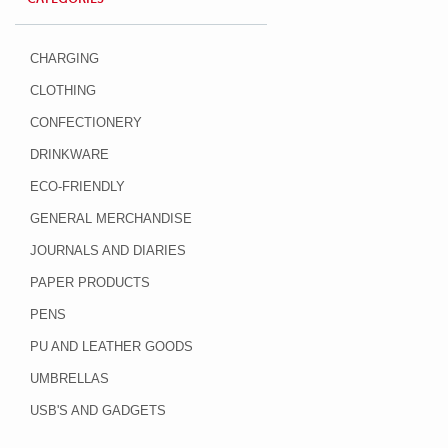
CHARGING
CLOTHING
CONFECTIONERY
DRINKWARE
ECO-FRIENDLY
GENERAL MERCHANDISE
JOURNALS AND DIARIES
PAPER PRODUCTS
PENS
PU AND LEATHER GOODS
UMBRELLAS
USB'S AND GADGETS