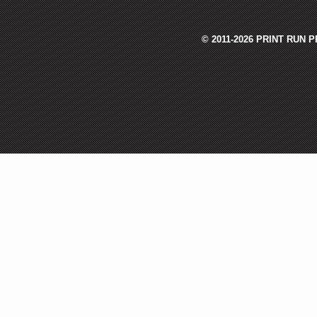
© 2011-2026 PRINT RUN