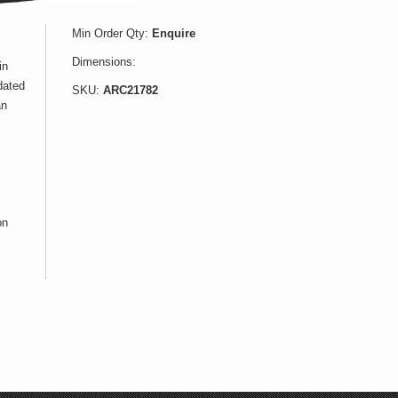
Min Order Qty:
Enquire
Dimensions:
in
dated
SKU:
ARC21782
an
on