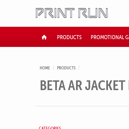
HOME
PRODUCTS
PROMOTIONAL G
HOME
PRODUCTS
BETA AR JACKET
CATEGORIES