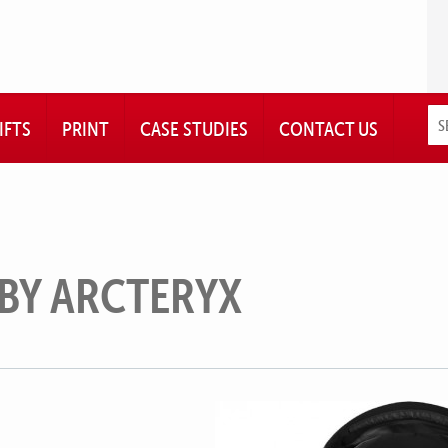
IFTS
PRINT
CASE STUDIES
CONTACT US
 BY ARCTERYX