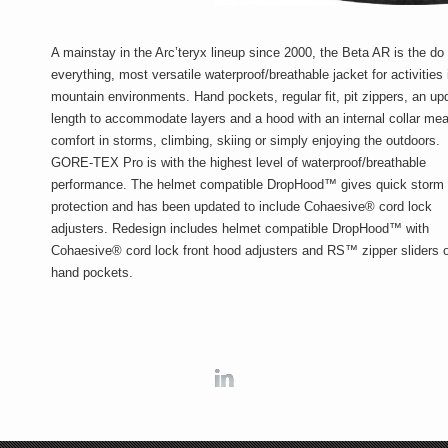
A mainstay in the Arc’teryx lineup since 2000, the Beta AR is the do
everything, most versatile waterproof/breathable jacket for activities 
mountain environments. Hand pockets, regular fit, pit zippers, an up
length to accommodate layers and a hood with an internal collar me
comfort in storms, climbing, skiing or simply enjoying the outdoors.
GORE-TEX Pro is with the highest level of waterproof/breathable
performance. The helmet compatible DropHood™ gives quick storm
protection and has been updated to include Cohaesive® cord lock
adjusters. Redesign includes helmet compatible DropHood™ with
Cohaesive® cord lock front hood adjusters and RS™ zipper sliders 
hand pockets.
Linkedin