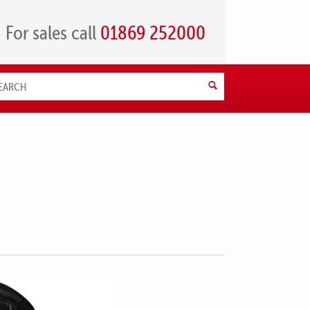
For sales call
01869 252000
Search