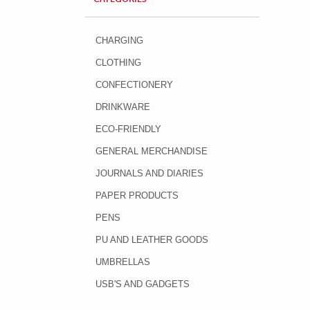
CHARGING
CLOTHING
CONFECTIONERY
DRINKWARE
ECO-FRIENDLY
GENERAL MERCHANDISE
JOURNALS AND DIARIES
PAPER PRODUCTS
PENS
PU AND LEATHER GOODS
UMBRELLAS
USB'S AND GADGETS