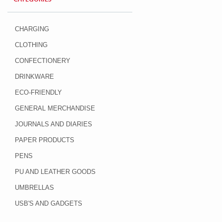
CHARGING
CLOTHING
CONFECTIONERY
DRINKWARE
ECO-FRIENDLY
GENERAL MERCHANDISE
JOURNALS AND DIARIES
PAPER PRODUCTS
PENS
PU AND LEATHER GOODS
UMBRELLAS
USB'S AND GADGETS