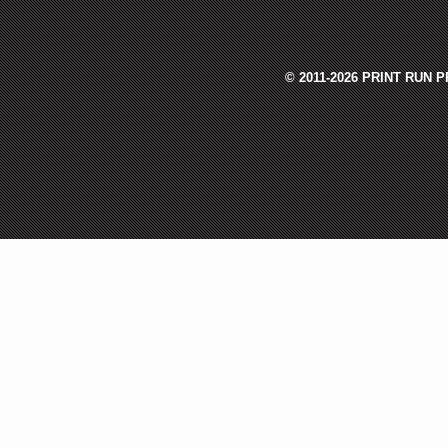
© 2011-2026 PRINT RUN