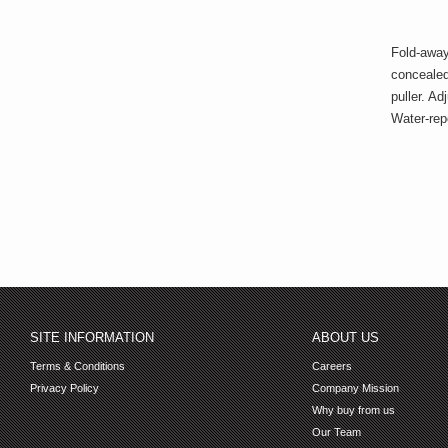
Fold-away
concealed 
puller. A
Water-repe
SITE INFORMATION
ABOUT US
Terms & Conditions
Careers
Privacy Policy
Company Mission
Why buy from us
Our Team