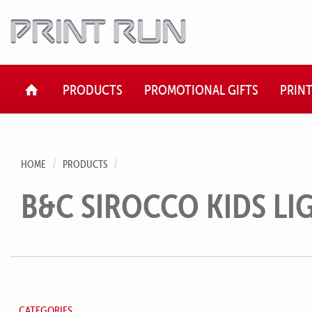
HOME
PRODUCTS
PROMOTIONAL GIFTS
PRIN
HOME
PRODUCTS
B&C SIROCCO KIDS L
CATEGORIES