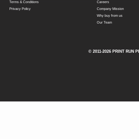
Terms & Conditions
Careers
Privacy Policy
Company Mission
Why buy from us
Our Team
© 2011-2026 PRINT RUN