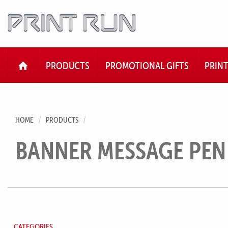
HOME
PRODUCTS
PROMOTIONAL GIFTS
PRIN
HOME
PRODUCTS
BANNER MESSAGE PEN
CATEGORIES