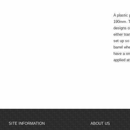
A plastic 
190mm. The
designs o
either tra
set up so
barrel whe
have a one
applied a
SITE INFORMATION
ABOUT US