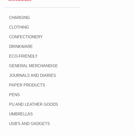
CHARGING
CLOTHING
CONFECTIONERY
DRINKWARE
ECO-FRIENDLY
GENERAL MERCHANDISE
JOURNALS AND DIARIES
PAPER PRODUCTS
PENS
PU AND LEATHER GOODS
UMBRELLAS
USB'S AND GADGETS