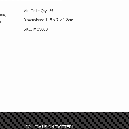
Min Order Qty:
25
use,
Dimensions:
11.5 x 7 x 1.2cm
h
SKU:
MO9663
FOLLOW US ON TWITTER!