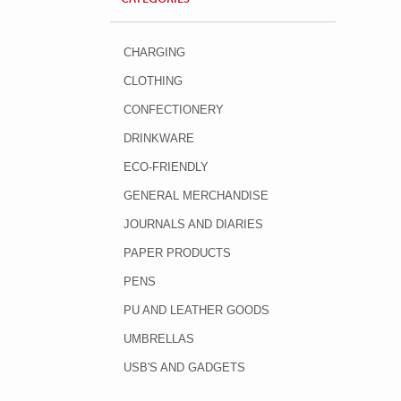
CHARGING
CLOTHING
CONFECTIONERY
DRINKWARE
ECO-FRIENDLY
GENERAL MERCHANDISE
JOURNALS AND DIARIES
PAPER PRODUCTS
PENS
PU AND LEATHER GOODS
UMBRELLAS
USB'S AND GADGETS