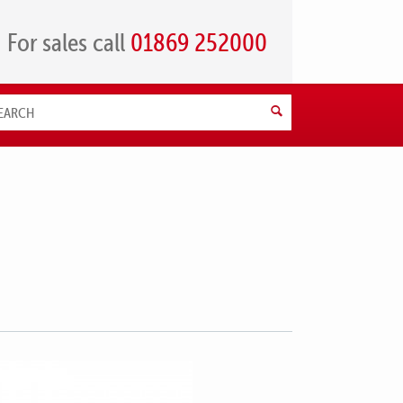
For sales call
01869 252000
Search