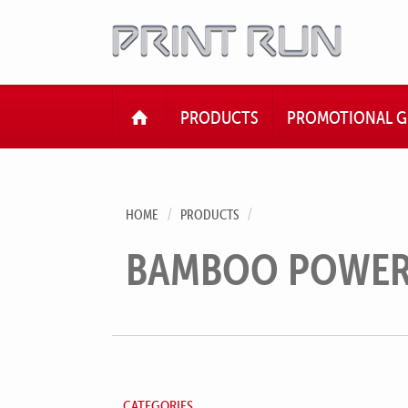
HOME
PRODUCTS
PROMOTIONAL G
HOME
PRODUCTS
BAMBOO POWER
CATEGORIES