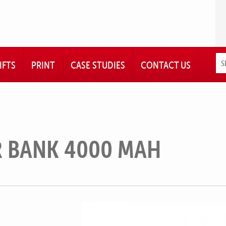
IFTS
PRINT
CASE STUDIES
CONTACT US
 BANK 4000 MAH