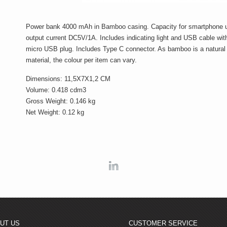
Power bank 4000 mAh in Bamboo casing. Capacity for smartphone 
output current DC5V/1A. Includes indicating light and USB cable wit
micro USB plug. Includes Type C connector. As bamboo is a natural
material, the colour per item can vary.
Dimensions: 11,5X7X1,2 CM
Volume: 0.418 cdm3
Gross Weight: 0.146 kg
Net Weight: 0.12 kg
Linkedin
UT US
CUSTOMER SERVICE