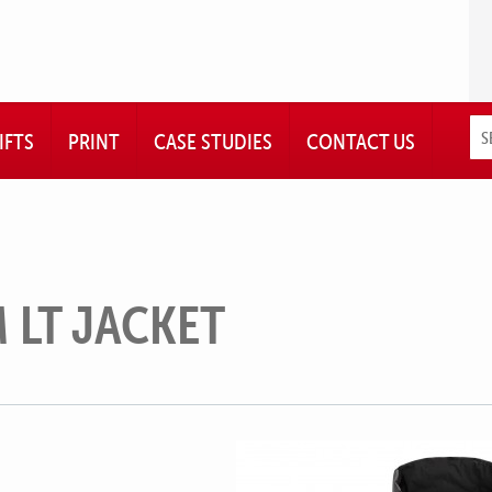
IFTS
PRINT
CASE STUDIES
CONTACT US
 LT JACKET