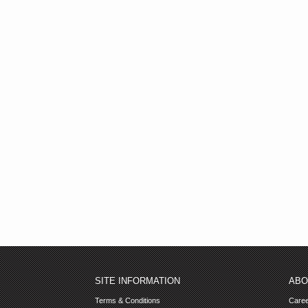
SITE INFORMATION
ABO
Terms & Conditions
Care