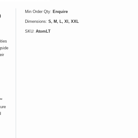
Min Order Qty:
Enquire
d
Dimensions:
S, M, L, Xl, XXL
SKU:
AtomLT
ities
gside
eir
t™
ture
d