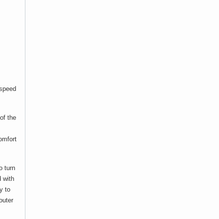
“speed
of the
comfort
o turn
d with
y to
outer