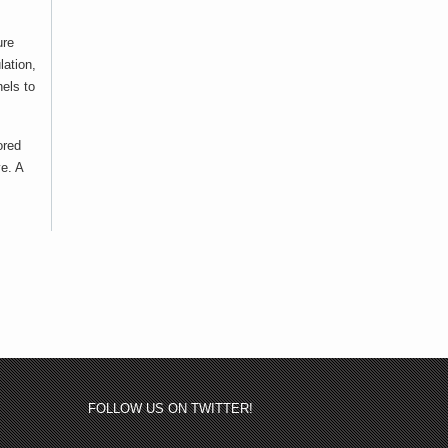
ure
lation,
els to
ored
ve. A
FOLLOW US ON TWITTER!