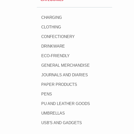
CHARGING
CLOTHING
CONFECTIONERY
DRINKWARE
ECO-FRIENDLY
GENERAL MERCHANDISE
JOURNALS AND DIARIES
PAPER PRODUCTS
PENS
PU AND LEATHER GOODS
UMBRELLAS
USB'S AND GADGETS