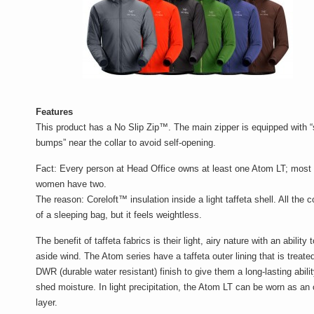
Features
This product has a No Slip Zip™. The main zipper is equipped with 
bumps” near the collar to avoid self-opening.
Fact
: Every person at Head Office owns at least one Atom LT; most 
women have two.
The reason
: Coreloft™ insulation inside a light taffeta shell. All the 
of a sleeping bag, but it feels weightless.
The benefit of taffeta fabrics is their light, airy nature with an ability t
aside wind. The Atom series have a taffeta outer lining that is treate
DWR (durable water resistant) finish to give them a long-lasting abilit
shed moisture. In light precipitation, the Atom LT can be worn as an 
layer.