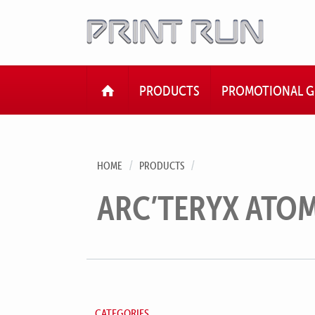
HOME
PRODUCTS
PROMOTIONAL G
HOME
PRODUCTS
ARC’TERYX ATOM
CATEGORIES