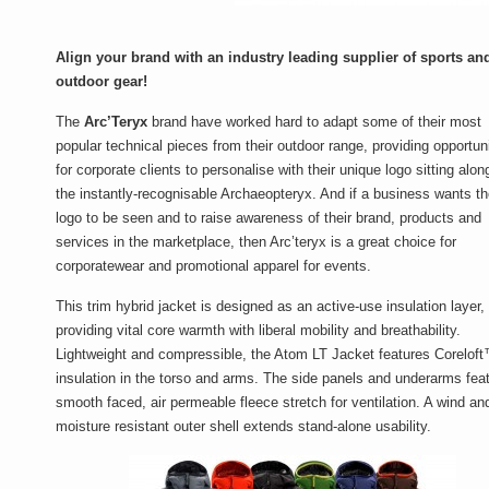
Align your brand with an industry leading supplier of sports an
outdoor gear!
The
Arc’Teryx
brand have worked hard to adapt some of their most
popular technical pieces from their outdoor range, providing opportun
for corporate clients to personalise with their unique logo sitting alon
the instantly-recognisable Archaeopteryx. And if a business wants th
logo to be seen and to raise awareness of their brand, products and
services in the marketplace, then Arc’teryx is a great choice for
corporatewear and promotional apparel for events.
This trim hybrid jacket is designed as an active-use insulation layer,
providing vital core warmth with liberal mobility and breathability.
Lightweight and compressible, the Atom LT Jacket features Corelof
insulation in the torso and arms. The side panels and underarms fea
smooth faced, air permeable fleece stretch for ventilation. A wind an
moisture resistant outer shell extends stand-alone usability.