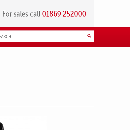
For sales call
01869 252000
Search