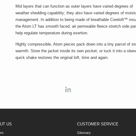
Mid layers that can function as outer layers have varied degrees of
weather shedding capability; they also have varied degrees of moist
management. In addition to being made of breathable Coreloft™ insu
the Atom LT has smooth faced, air permeable fleece stretch side pan
help regulate temperature during exertion.
Highly compressible, Atom pieces pack down into a tiny parcel of st
warmth. Store the jacket inside its own pocket, or tuck it into a slee
quick shake restores the original loft, time and again.
Linkedin
UT US
CUSTOMER SERVICE
ers
Glossary