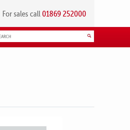
For sales call
01869 252000
Search