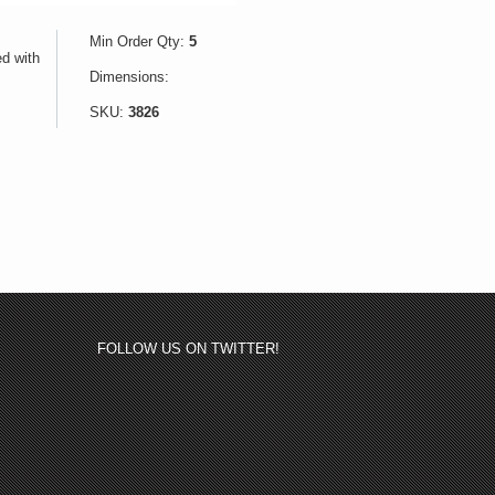
Min Order Qty:
5
ed with
Dimensions:
SKU:
3826
FOLLOW US ON TWITTER!