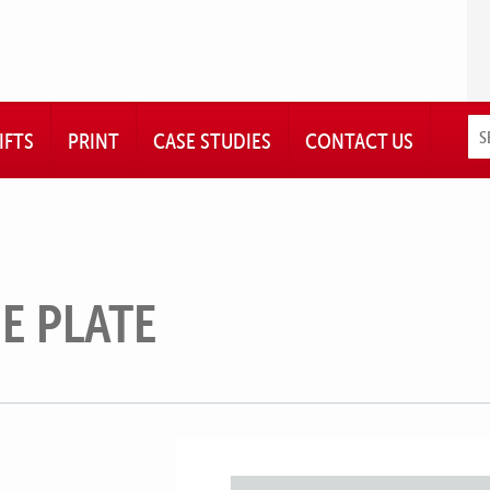
IFTS
PRINT
CASE STUDIES
CONTACT US
E PLATE