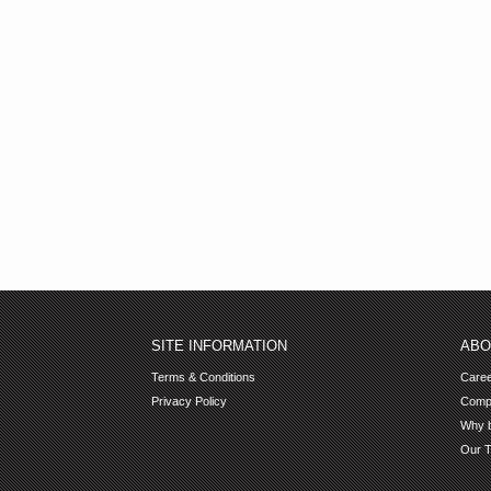
SITE INFORMATION
ABO
Terms & Conditions
Care
Privacy Policy
Comp
Why b
Our 