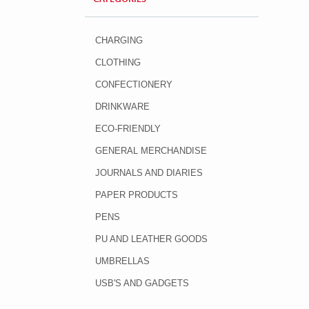
CHARGING
CLOTHING
CONFECTIONERY
DRINKWARE
ECO-FRIENDLY
GENERAL MERCHANDISE
JOURNALS AND DIARIES
PAPER PRODUCTS
PENS
PU AND LEATHER GOODS
UMBRELLAS
USB'S AND GADGETS