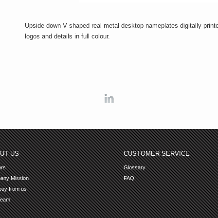
Upside down V shaped real metal desktop nameplates digitally print
logos and details in full colour.
Linkedin
UT US
CUSTOMER SERVICE
ers
Glossary
any Mission
FAQ
uy from us
Team