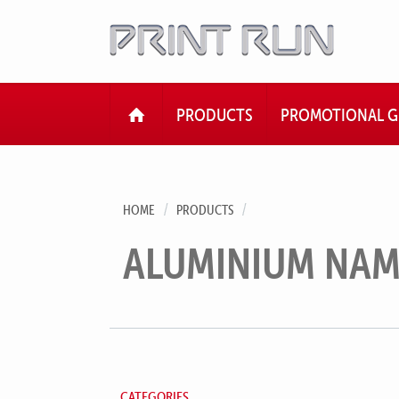
HOME
PRODUCTS
PROMOTIONAL G
HOME
PRODUCTS
ALUMINIUM NAM
CATEGORIES