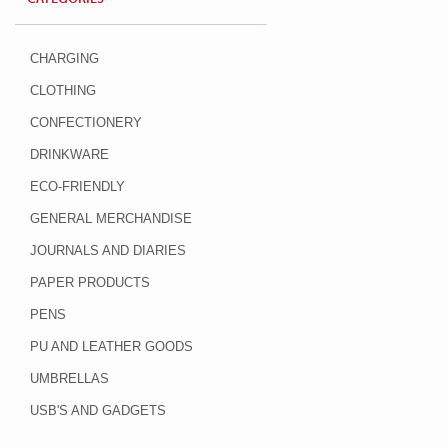
CHARGING
CLOTHING
CONFECTIONERY
DRINKWARE
ECO-FRIENDLY
GENERAL MERCHANDISE
JOURNALS AND DIARIES
PAPER PRODUCTS
PENS
PU AND LEATHER GOODS
UMBRELLAS
USB'S AND GADGETS