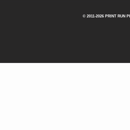
© 2011-2026 PRINT RUN