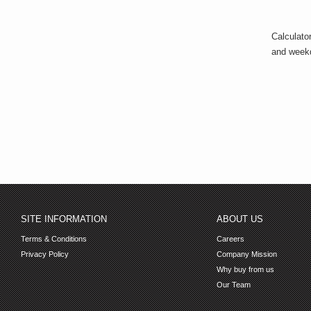
Calculato
and week
SITE INFORMATION
ABOUT US
Terms & Conditions
Careers
Privacy Policy
Company Mission
Why buy from us
Our Team