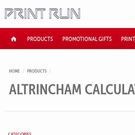
HOME
PRODUCTS
PROMOTIONAL GIFTS
PRIN
HOME
PRODUCTS
ALTRINCHAM CALCUL
CATEGORIES