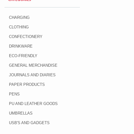
CHARGING
CLOTHING
CONFECTIONERY
DRINKWARE
ECO-FRIENDLY
GENERAL MERCHANDISE
JOURNALS AND DIARIES
PAPER PRODUCTS
PENS
PU AND LEATHER GOODS
UMBRELLAS
USB'S AND GADGETS