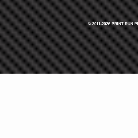
© 2011-2026 PRINT RUN