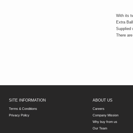
With its 
Extra Bal
Supplied w
There are 
SITE INFORMATION
ABOUT US
Terms & Conditions
Careers
Privacy Policy
Company Mission
Why buy from us
Our Team