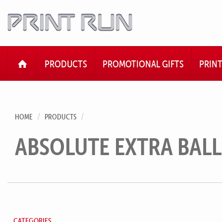
HOME
PRODUCTS
PROMOTIONAL GIFTS
PRIN
HOME
PRODUCTS
ABSOLUTE EXTRA BAL
CATEGORIES