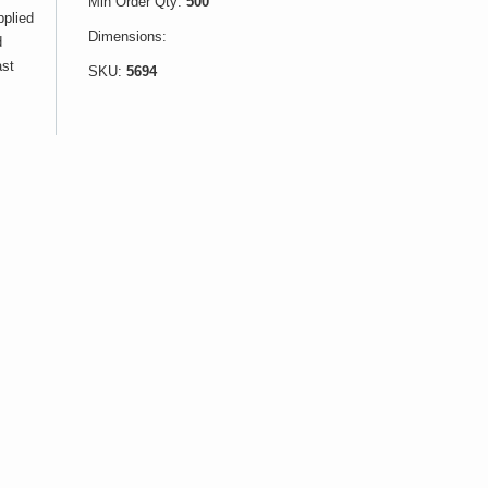
Min Order Qty:
500
pplied
Dimensions:
d
ast
SKU:
5694