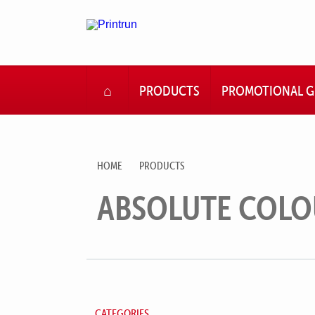
HOME
PRODUCTS
PROMOTIONAL G
HOME
PRODUCTS
ABSOLUTE COLO
CATEGORIES