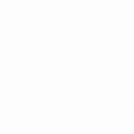
SITE INFORMATION
ABO
Terms & Conditions
Care
Privacy Policy
Comp
Why b
Our 
© 2011-