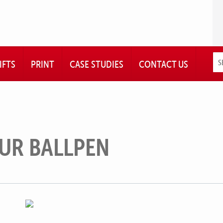
IFTS
PRINT
CASE STUDIES
CONTACT US
UR BALLPEN