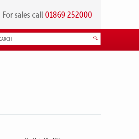
For sales call
01869 252000
Search