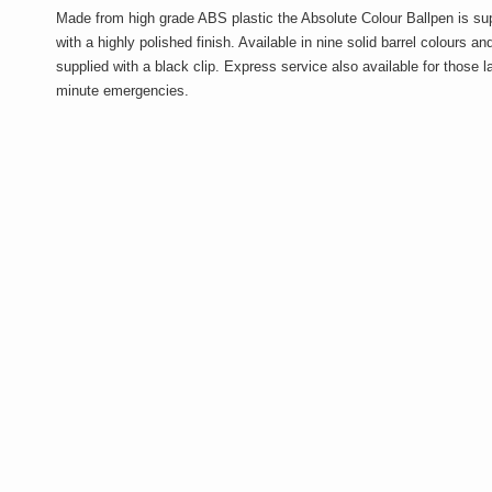
Made from high grade ABS plastic the Absolute Colour Ballpen is su
with a highly polished finish. Available in nine solid barrel colours an
supplied with a black clip. Express service also available for those l
minute emergencies.