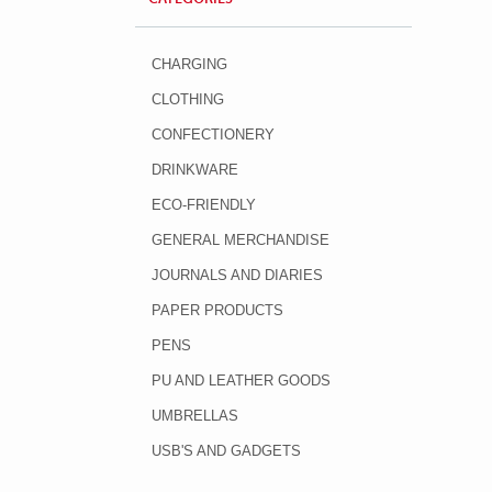
CHARGING
CLOTHING
CONFECTIONERY
DRINKWARE
ECO-FRIENDLY
GENERAL MERCHANDISE
JOURNALS AND DIARIES
PAPER PRODUCTS
PENS
PU AND LEATHER GOODS
UMBRELLAS
USB'S AND GADGETS