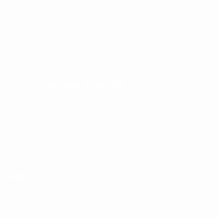
FOLLOW US ON TWITTER!
& CO LTD