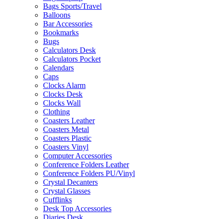
Bags Sports/Travel
Balloons
Bar Accessories
Bookmarks
Bugs
Calculators Desk
Calculators Pocket
Calendars
Caps
Clocks Alarm
Clocks Desk
Clocks Wall
Clothing
Coasters Leather
Coasters Metal
Coasters Plastic
Coasters Vinyl
Computer Accessories
Conference Folders Leather
Conference Folders PU/Vinyl
Crystal Decanters
Crystal Glasses
Cufflinks
Desk Top Accessories
Diaries Desk