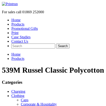
For sales call
01869 252000
Home
Products
Promotional Gifts
Print
Case Studies
Contact Us
Search
Home
Products
539M Russel Classic Polycotton 
Categories
Charging
Clothing
Caps
Corporate & Hospitality