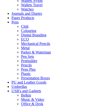
Wallets Nylon
Wallets Travel
Watches
Journals and Diaries
Paper Products
Pens
Chili
Colouring
Digital Branding
ECO
Mechanical Pencils
Metal
Parker & Waterman
Pen Sets
Penbuilder
Pencils
Pens Plus
Plastic
Presentation Boxes
PU and Leather Goods
Umbrellas
USB's and Gadgets
Belkin
Music & Video
Office & Desk