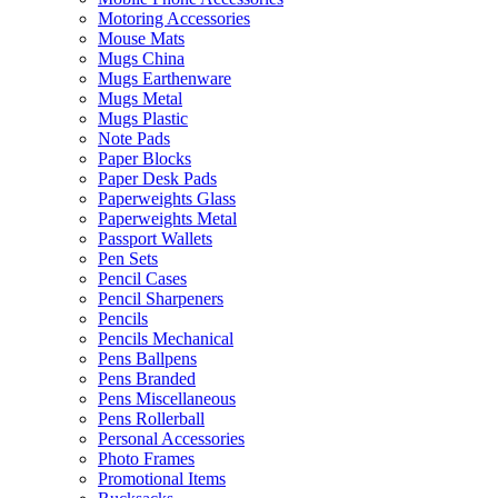
Motoring Accessories
Mouse Mats
Mugs China
Mugs Earthenware
Mugs Metal
Mugs Plastic
Note Pads
Paper Blocks
Paper Desk Pads
Paperweights Glass
Paperweights Metal
Passport Wallets
Pen Sets
Pencil Cases
Pencil Sharpeners
Pencils
Pencils Mechanical
Pens Ballpens
Pens Branded
Pens Miscellaneous
Pens Rollerball
Personal Accessories
Photo Frames
Promotional Items