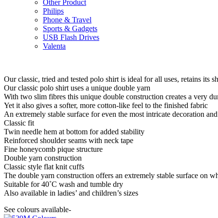
Other Product
Philips
Phone & Travel
Sports & Gadgets
USB Flash Drives
Valenta
Our classic, tried and tested polo shirt is ideal for all uses, retains it
Our classic polo shirt uses a unique double yarn
With two slim fibres this unique double construction creates a very d
Yet it also gives a softer, more cotton-like feel to the finished fabric
An extremely stable surface for even the most intricate decoration an
Classic fit
Twin needle hem at bottom for added stability
Reinforced shoulder seams with neck tape
Fine honeycomb pique structure
Double yarn construction
Classic style flat knit cuffs
The double yarn construction offers an extremely stable surface on wh
Suitable for 40˚C wash and tumble dry
Also available in ladies’ and children’s sizes
See colours available-