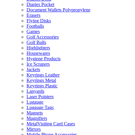
Diaries Pocket
Document Wallets Polypropylene
Erasers
Flying Disks
Footballs
Games
Golf Accessories
Golf Balls
Highlighters
Housewares
Hygiene Products
Ice Scrapers
Jackets
Keyrings Leather
Keyrings Metal
Keyrings Plastic
Lanyards
Laser Pointers
Luggage
Luggage Tags
Magnets
Magnifiers
MetalVisiting Card Cases
Mirrors
Mobile Phone Accessories