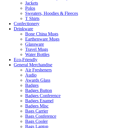
Jackets
Polos
Sweaters, Hoodies & Fleeces
T Shirts
Confectionery
Drinkware
Bone China Mugs
Earthenware Mugs
Glassware
Travel Mugs
Water Bottles
Eco-Friendly
General Merchandise
Air Fresheners
Audio
Awards Glass
Badges
Badges Button
Badges Conference
Badges Enamel
Badges Misc
Bags Carrier
Bags Conference
Bags Cooler
Bags Laptop