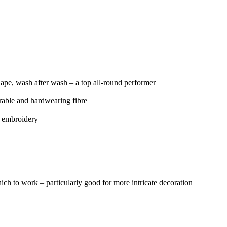
s shape, wash after wash – a top all-round performer
urable and hardwearing fibre
d embroidery
ich to work – particularly good for more intricate decoration