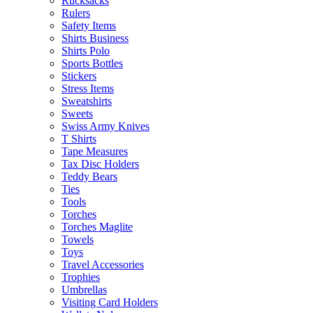
Rucksacks
Rulers
Safety Items
Shirts Business
Shirts Polo
Sports Bottles
Stickers
Stress Items
Sweatshirts
Sweets
Swiss Army Knives
T Shirts
Tape Measures
Tax Disc Holders
Teddy Bears
Ties
Tools
Torches
Torches Maglite
Towels
Toys
Travel Accessories
Trophies
Umbrellas
Visiting Card Holders