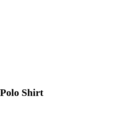
Polo Shirt