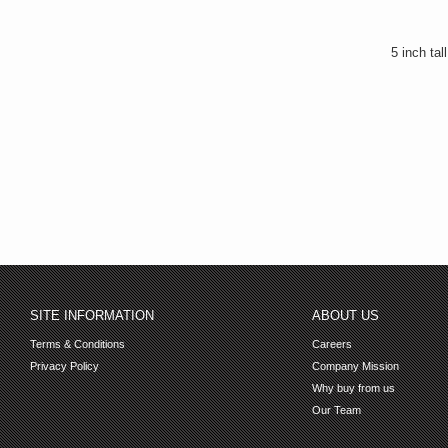
5 inch tal
SITE INFORMATION
ABOUT US
Terms & Conditions
Careers
Privacy Policy
Company Mission
Why buy from us
Our Team