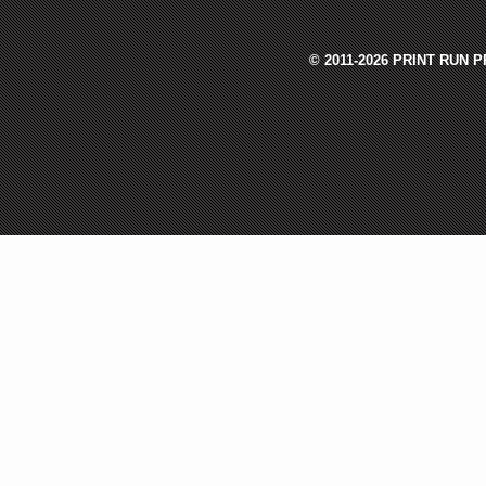
© 2011-2026 PRINT RUN