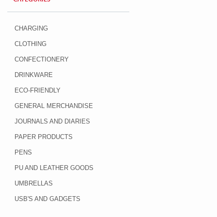
CHARGING
CLOTHING
CONFECTIONERY
DRINKWARE
ECO-FRIENDLY
GENERAL MERCHANDISE
JOURNALS AND DIARIES
PAPER PRODUCTS
PENS
PU AND LEATHER GOODS
UMBRELLAS
USB'S AND GADGETS