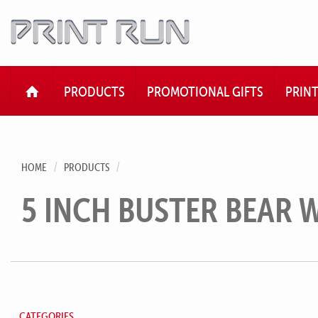
HOME
PRODUCTS
PROMOTIONAL GIFTS
PRIN
HOME
PRODUCTS
5 INCH BUSTER BEAR W
CATEGORIES