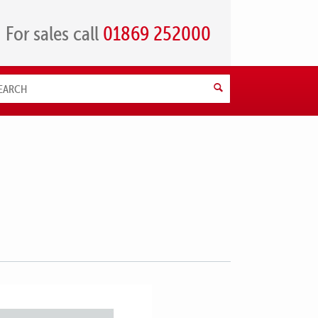
For sales call
01869 252000
Search