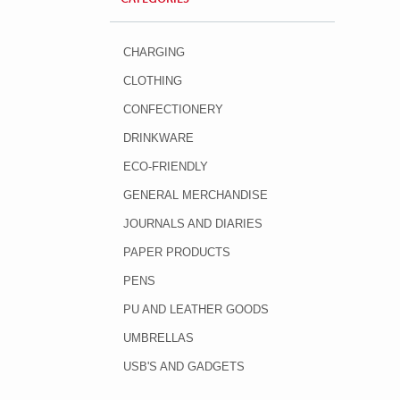
CHARGING
CLOTHING
CONFECTIONERY
DRINKWARE
ECO-FRIENDLY
GENERAL MERCHANDISE
JOURNALS AND DIARIES
PAPER PRODUCTS
PENS
PU AND LEATHER GOODS
UMBRELLAS
USB'S AND GADGETS