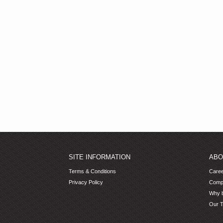
SITE INFORMATION
ABO
Terms & Conditions
Care
Privacy Policy
Comp
Why b
Our 