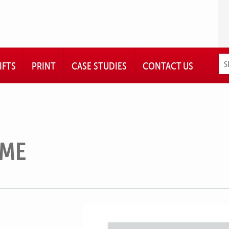
IFTS
PRINT
CASE STUDIES
CONTACT US
AME