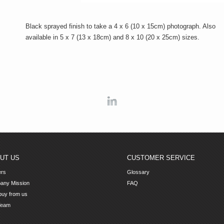
Black sprayed finish to take a 4 x 6 (10 x 15cm) photograph. Also
available in 5 x 7 (13 x 18cm) and 8 x 10 (20 x 25cm) sizes.
Linkedin
UT US
CUSTOMER SERVICE
ers
Glossary
any Mission
FAQ
uy from us
Team