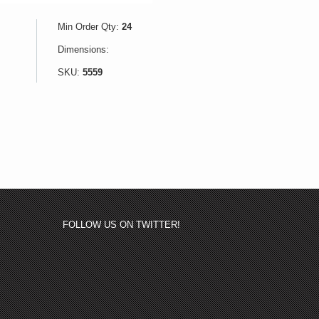
Min Order Qty:
24
Dimensions:
SKU:
5559
FOLLOW US ON TWITTER!