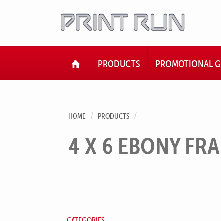
HOME
PRODUCTS
PROMOTIONAL G
HOME
PRODUCTS
4 X 6 EBONY FR
CATEGORIES