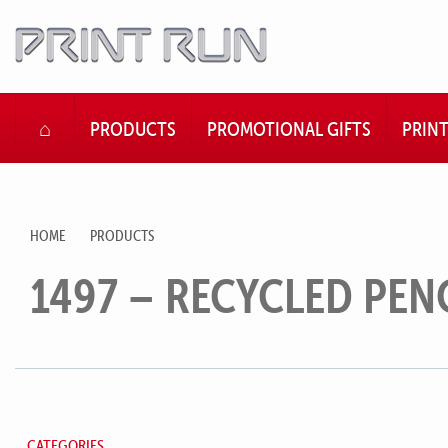
HOME
PRODUCTS
PROMOTIONAL GIFTS
PRIN
HOME
PRODUCTS
1497 – RECYCLED PEN
CATEGORIES