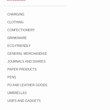
CHARGING
CLOTHING
CONFECTIONERY
DRINKWARE
ECO-FRIENDLY
GENERAL MERCHANDISE
JOURNALS AND DIARIES
PAPER PRODUCTS
PENS
PU AND LEATHER GOODS
UMBRELLAS
USB'S AND GADGETS