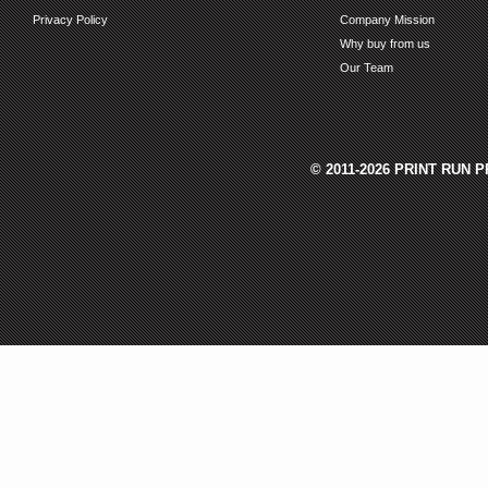
Privacy Policy
Company Mission
Why buy from us
Our Team
© 2011-2026 PRINT RUN