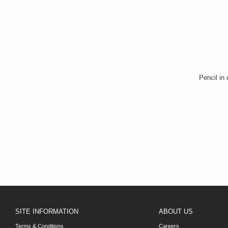
Pencil in
SITE INFORMATION
ABOUT US
Terms & Conditions
Careers