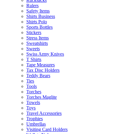
Rucksacks
Rulers
Safety Items
Shirts Business
Shirts Polo
Sports Bottles
Stickers
Stress Items
Sweatshirts
Sweets
Swiss Army Knives
T Shirts
Tape Measures
Tax Disc Holders
Teddy Bears
Ties
Tools
Torches
Torches Maglite
Towels
Toys
Travel Accessories
Trophies
Umbrellas
Visiting Card Holders