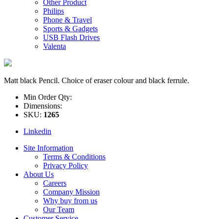
Other Product
Philips
Phone & Travel
Sports & Gadgets
USB Flash Drives
Valenta
Matt black Pencil. Choice of eraser colour and black ferrule.
Min Order Qty:
Dimensions:
SKU:
1265
Linkedin
Site Information
Terms & Conditions
Privacy Policy
About Us
Careers
Company Mission
Why buy from us
Our Team
Customer Service