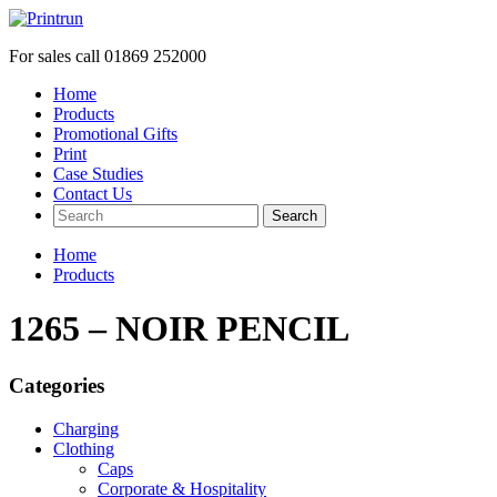
For sales call
01869 252000
Home
Products
Promotional Gifts
Print
Case Studies
Contact Us
Search
Home
Products
1265 – NOIR PENCIL
Categories
Charging
Clothing
Caps
Corporate & Hospitality