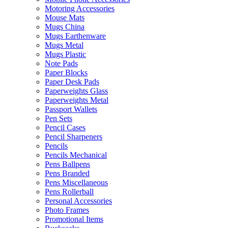
Motoring Accessories
Mouse Mats
Mugs China
Mugs Earthenware
Mugs Metal
Mugs Plastic
Note Pads
Paper Blocks
Paper Desk Pads
Paperweights Glass
Paperweights Metal
Passport Wallets
Pen Sets
Pencil Cases
Pencil Sharpeners
Pencils
Pencils Mechanical
Pens Ballpens
Pens Branded
Pens Miscellaneous
Pens Rollerball
Personal Accessories
Photo Frames
Promotional Items