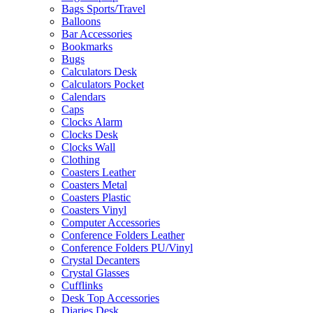
Bags Sports/Travel
Balloons
Bar Accessories
Bookmarks
Bugs
Calculators Desk
Calculators Pocket
Calendars
Caps
Clocks Alarm
Clocks Desk
Clocks Wall
Clothing
Coasters Leather
Coasters Metal
Coasters Plastic
Coasters Vinyl
Computer Accessories
Conference Folders Leather
Conference Folders PU/Vinyl
Crystal Decanters
Crystal Glasses
Cufflinks
Desk Top Accessories
Diaries Desk