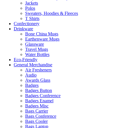
Jackets
Polos
Sweaters, Hoodies & Fleeces
T Shirts
Confectionery
Drinkware
Bone China Mugs
Earthenware Mugs
Glassware
Travel Mugs
Water Bottles
Eco-Friendly
General Merchandise
Air Fresheners
Audio
Awards Glass
Badges
Badges Button
Badges Conference
Badges Enamel
Badges Misc
Bags Carrier
Bags Conference
Bags Cooler
Bags Laptop