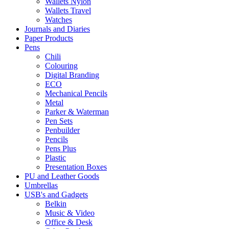
Wallets Nylon
Wallets Travel
Watches
Journals and Diaries
Paper Products
Pens
Chili
Colouring
Digital Branding
ECO
Mechanical Pencils
Metal
Parker & Waterman
Pen Sets
Penbuilder
Pencils
Pens Plus
Plastic
Presentation Boxes
PU and Leather Goods
Umbrellas
USB's and Gadgets
Belkin
Music & Video
Office & Desk