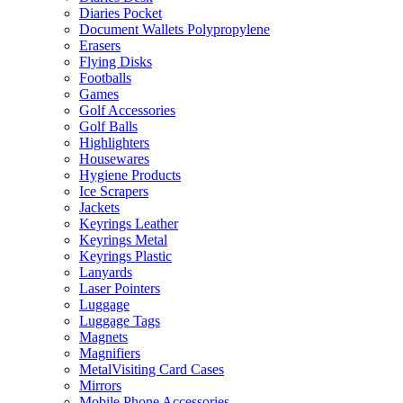
Diaries Pocket
Document Wallets Polypropylene
Erasers
Flying Disks
Footballs
Games
Golf Accessories
Golf Balls
Highlighters
Housewares
Hygiene Products
Ice Scrapers
Jackets
Keyrings Leather
Keyrings Metal
Keyrings Plastic
Lanyards
Laser Pointers
Luggage
Luggage Tags
Magnets
Magnifiers
MetalVisiting Card Cases
Mirrors
Mobile Phone Accessories