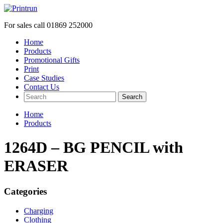
For sales call
01869 252000
Home
Products
Promotional Gifts
Print
Case Studies
Contact Us
Search
Home
Products
1264D – BG PENCIL with
ERASER
Categories
Charging
Clothing