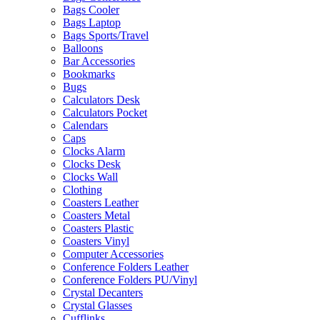
Bags Cooler
Bags Laptop
Bags Sports/Travel
Balloons
Bar Accessories
Bookmarks
Bugs
Calculators Desk
Calculators Pocket
Calendars
Caps
Clocks Alarm
Clocks Desk
Clocks Wall
Clothing
Coasters Leather
Coasters Metal
Coasters Plastic
Coasters Vinyl
Computer Accessories
Conference Folders Leather
Conference Folders PU/Vinyl
Crystal Decanters
Crystal Glasses
Cufflinks