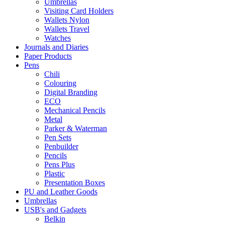
Umbrellas
Visiting Card Holders
Wallets Nylon
Wallets Travel
Watches
Journals and Diaries
Paper Products
Pens
Chili
Colouring
Digital Branding
ECO
Mechanical Pencils
Metal
Parker & Waterman
Pen Sets
Penbuilder
Pencils
Pens Plus
Plastic
Presentation Boxes
PU and Leather Goods
Umbrellas
USB's and Gadgets
Belkin