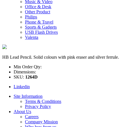
Music & Video
Office & Desk
Other Product
Philips
Phone & Travel
Sports & Gadgets
USB Flash Drives
Valenta
HB Lead Pencil. Solid colours with pink eraser and silver ferrule.
Min Order Qty:
Dimensions:
SKU:
1264D
Linkedin
Site Information
Terms & Conditions
Privacy Policy
About Us
Careers
Company Mission
Why buy from us