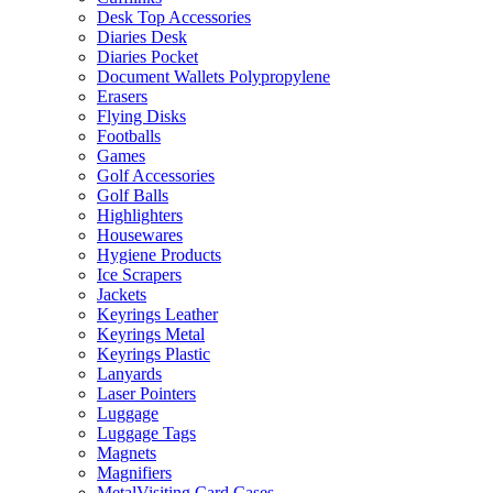
Desk Top Accessories
Diaries Desk
Diaries Pocket
Document Wallets Polypropylene
Erasers
Flying Disks
Footballs
Games
Golf Accessories
Golf Balls
Highlighters
Housewares
Hygiene Products
Ice Scrapers
Jackets
Keyrings Leather
Keyrings Metal
Keyrings Plastic
Lanyards
Laser Pointers
Luggage
Luggage Tags
Magnets
Magnifiers
MetalVisiting Card Cases