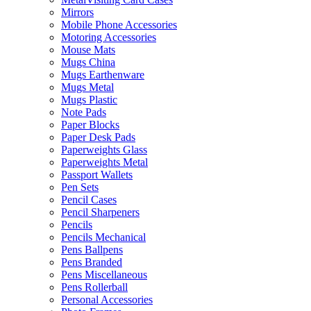
Mirrors
Mobile Phone Accessories
Motoring Accessories
Mouse Mats
Mugs China
Mugs Earthenware
Mugs Metal
Mugs Plastic
Note Pads
Paper Blocks
Paper Desk Pads
Paperweights Glass
Paperweights Metal
Passport Wallets
Pen Sets
Pencil Cases
Pencil Sharpeners
Pencils
Pencils Mechanical
Pens Ballpens
Pens Branded
Pens Miscellaneous
Pens Rollerball
Personal Accessories