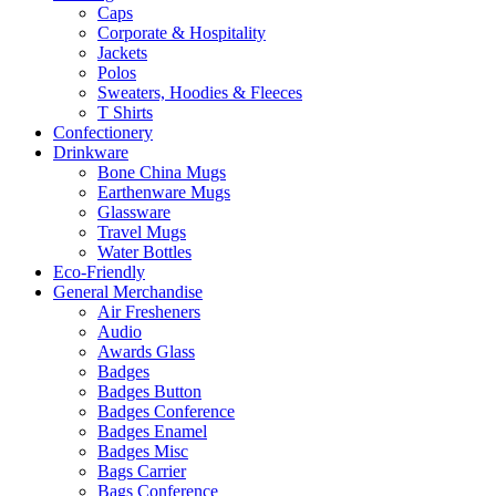
Caps
Corporate & Hospitality
Jackets
Polos
Sweaters, Hoodies & Fleeces
T Shirts
Confectionery
Drinkware
Bone China Mugs
Earthenware Mugs
Glassware
Travel Mugs
Water Bottles
Eco-Friendly
General Merchandise
Air Fresheners
Audio
Awards Glass
Badges
Badges Button
Badges Conference
Badges Enamel
Badges Misc
Bags Carrier
Bags Conference