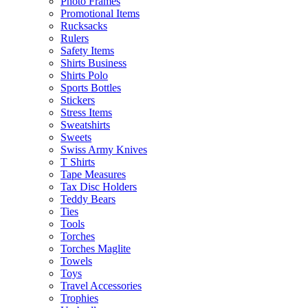
Photo Frames
Promotional Items
Rucksacks
Rulers
Safety Items
Shirts Business
Shirts Polo
Sports Bottles
Stickers
Stress Items
Sweatshirts
Sweets
Swiss Army Knives
T Shirts
Tape Measures
Tax Disc Holders
Teddy Bears
Ties
Tools
Torches
Torches Maglite
Towels
Toys
Travel Accessories
Trophies