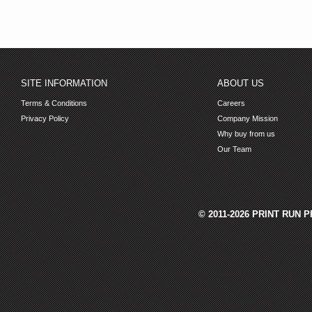
SITE INFORMATION
ABOUT US
Terms & Conditions
Careers
Privacy Policy
Company Mission
Why buy from us
Our Team
© 2011-2026 PRINT RUN