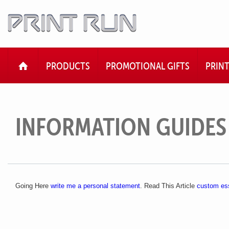
HOME
PRODUCTS
PROMOTIONAL GIFTS
PRIN
INFORMATION GUIDES
Going Here
write me a personal statement
. Read This Article
custom es